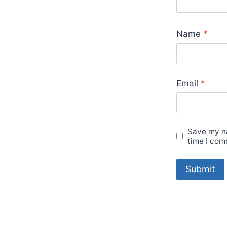
Name
*
Email
*
Save my na
time I com