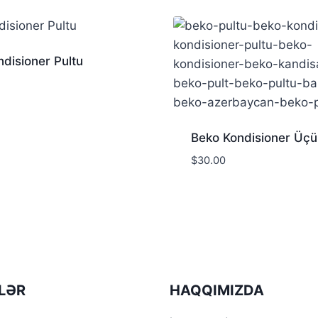
disioner Pultu
Beko Kondisioner Üçü
$
30.00
LƏR
HAQQIMIZDA