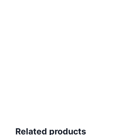
Related products