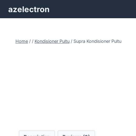
Skip
azelectron
to
content
Home
/
/
Kondisioner Pultu
/
Supra Kondisioner Pultu