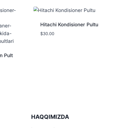
Hitachi Kondisioner Pultu
$
30.00
n Pult
HAQQIMIZDA