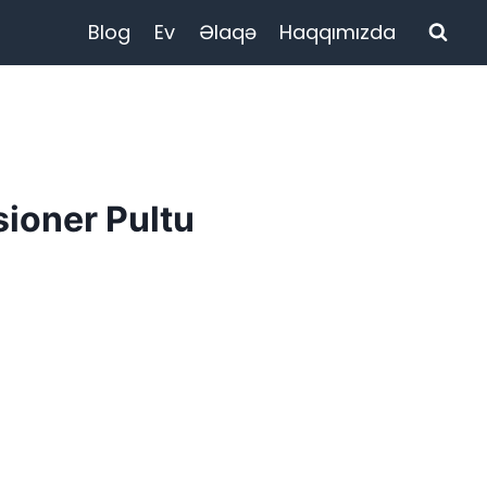
Blog
Ev
Əlaqə
Haqqımızda
ioner Pultu