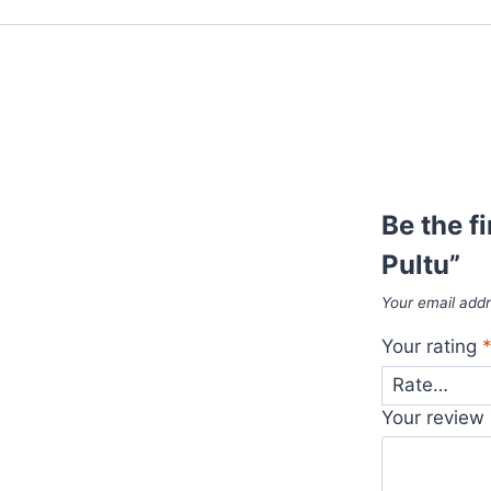
Be the f
Pultu”
Your email addr
Your rating
Your review