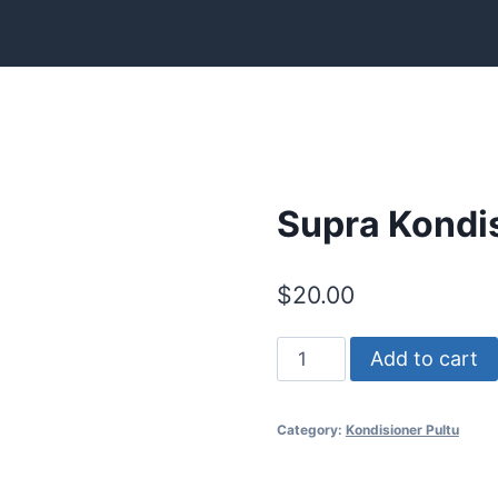
Supra Kondis
$
20.00
Supra
Add to cart
Kondisioner
Pultu
Category:
Kondisioner Pultu
quantity