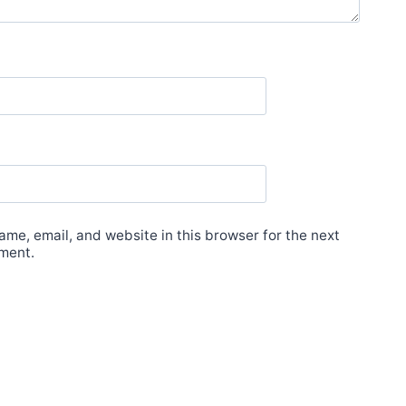
me, email, and website in this browser for the next
ment.