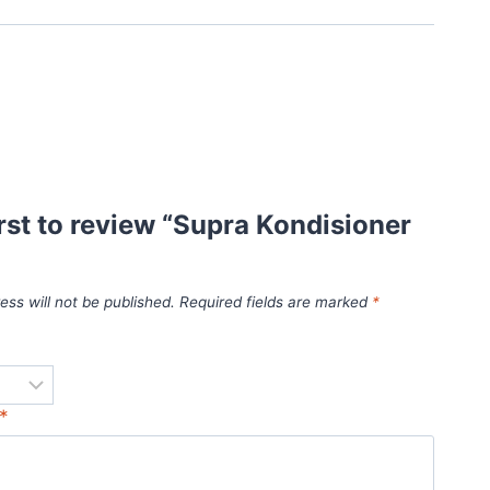
irst to review “Supra Kondisioner
ess will not be published.
Required fields are marked
*
*
*