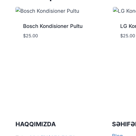
Bosch Kondisioner Pultu
LG Kon
$
25.00
$
25.00
HAQQIMIZDA
SƏHIFƏ