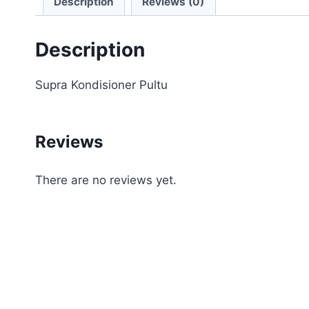
Description
Reviews (0)
Description
Supra Kondisioner Pultu
Reviews
There are no reviews yet.